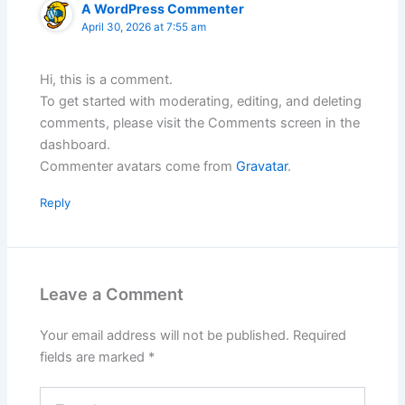
A WordPress Commenter
April 30, 2026 at 7:55 am
Hi, this is a comment.
To get started with moderating, editing, and deleting
comments, please visit the Comments screen in the
dashboard.
Commenter avatars come from
Gravatar
.
Reply
Leave a Comment
Your email address will not be published.
Required
fields are marked
*
Type