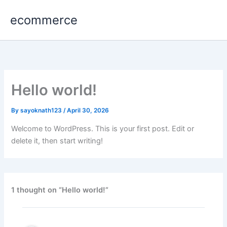
Skip
ecommerce
to
content
Hello world!
By
sayoknath123
/
April 30, 2026
Welcome to WordPress. This is your first post. Edit or
delete it, then start writing!
1 thought on “Hello world!”