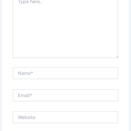
here..
Name*
Email*
Website